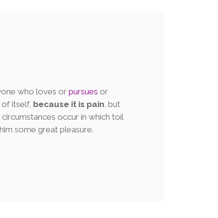
nyone who loves or
pursues
or
of itself,
because it is pain
, but
circumstances occur in which toil
 him some great pleasure.