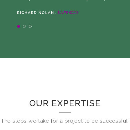
,
RICHARD NOLAN
SAFEWAY
OUR EXPERTISE
The steps we take for a project to be successful!