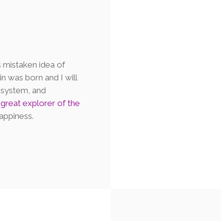
s mistaken idea of
n was born and I will
 system, and
e
great explorer of the
appiness.