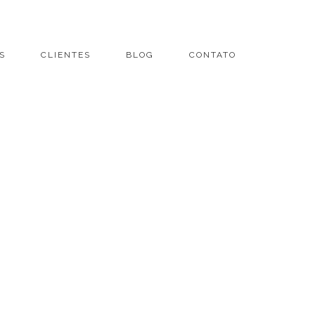
S
CLIENTES
BLOG
CONTATO