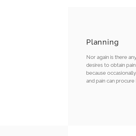
Planning
Nor again is there a
desires to obtain pain 
because occasionally 
and pain can procure