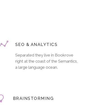
SEO & ANALYTICS
Separated they live in Bookrove
right at the coast of the Semantics,
a large language ocean.
BRAINSTORMING