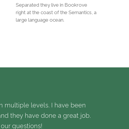
Separated they live in Bookrove
right at the coast of the Semantics, a
large language ocean.
multiple levels. I have been
We have be
nd they have done a great job.
needs and 
 our questions!
extremely s