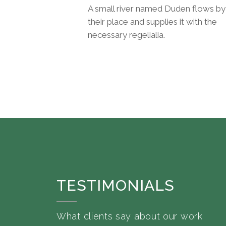
A small river named Duden flows by
their place and supplies it with the
necessary regelialia.
TESTIMONIALS
What clients say about our work