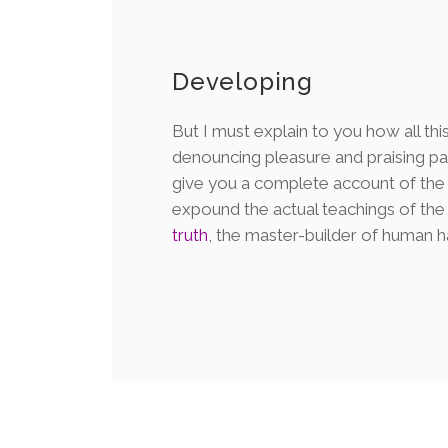
Developing
But I must explain to you how all thi
denouncing pleasure and praising pai
give you a complete account of the
expound the actual teachings of th
truth
, the master-builder of human h