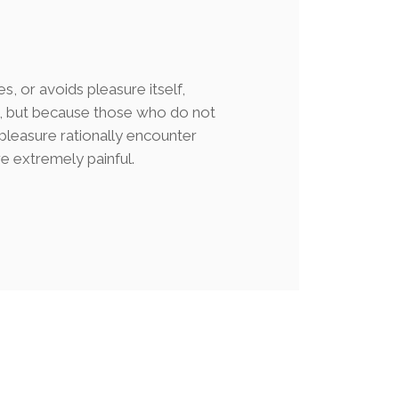
es, or avoids pleasure itself,
e, but because those who do not
leasure rationally encounter
e extremely painful.