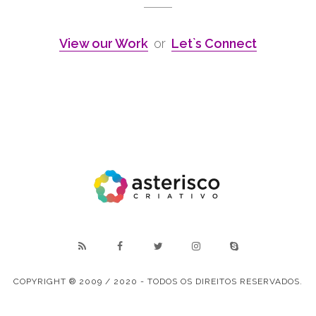
View our Work
or
Let`s Connect
COPYRIGHT ® 2009 / 2020 - TODOS OS DIREITOS RESERVADOS.