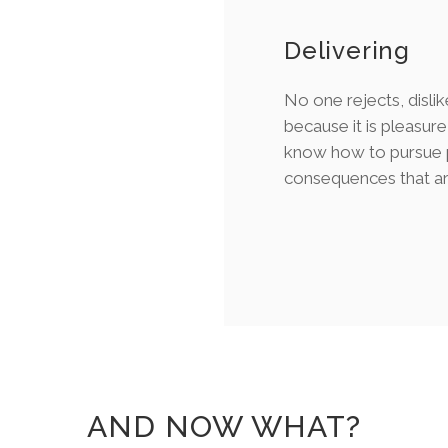
Delivering
No one rejects, dislik
because it is pleasur
know how to pursue p
consequences that ar
AND NOW WHAT?