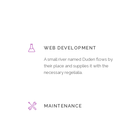
WEB DEVELOPMENT
A small river named Duden flows by
their place and supplies it with the
necessary regelialia.
MAINTENANCE