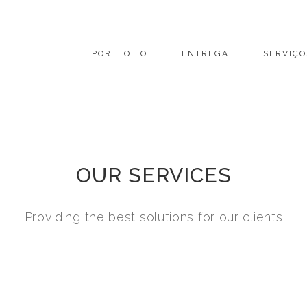
PORTFOLIO
ENTREGA
SERVIÇO
OUR SERVICES
Providing the best solutions for our clients