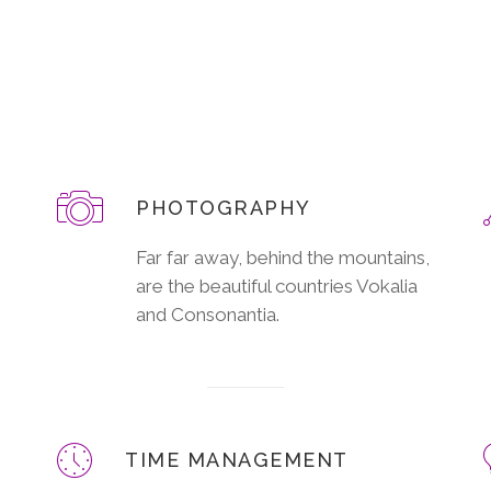
PHOTOGRAPHY
Far far away, behind the mountains,
are the beautiful countries Vokalia
and Consonantia.
TIME MANAGEMENT