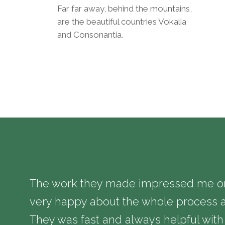
Far far away, behind the mountains,
are the beautiful countries Vokalia
and Consonantia.
The work they made impressed me on 
very happy about the whole process a
They was fast and always helpful with